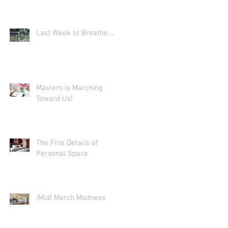
e
Last Week to Breathe....
eed
Masters is Marching
Toward Us!
r
The Fine Details of
Personal Space
(Mid) March Madness