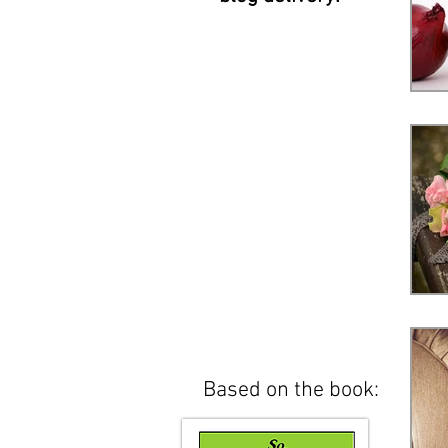
Based on the book: