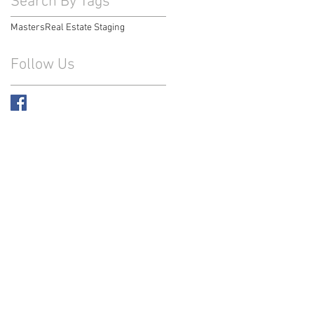
Search By Tags
Masters
Real Estate Staging
Follow Us