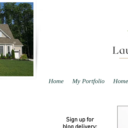
Home
My Portfolio
Home 
Sign up for
blog delivery: