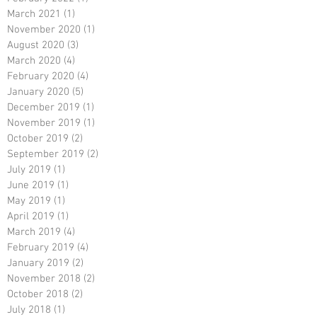
March 2021
(1)
1 post
November 2020
(1)
1 post
August 2020
(3)
3 posts
March 2020
(4)
4 posts
February 2020
(4)
4 posts
January 2020
(5)
5 posts
December 2019
(1)
1 post
November 2019
(1)
1 post
October 2019
(2)
2 posts
September 2019
(2)
2 posts
July 2019
(1)
1 post
June 2019
(1)
1 post
May 2019
(1)
1 post
April 2019
(1)
1 post
March 2019
(4)
4 posts
February 2019
(4)
4 posts
January 2019
(2)
2 posts
November 2018
(2)
2 posts
October 2018
(2)
2 posts
July 2018
(1)
1 post