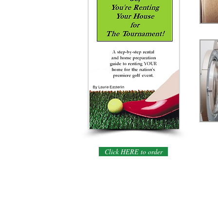
Click HERE to order