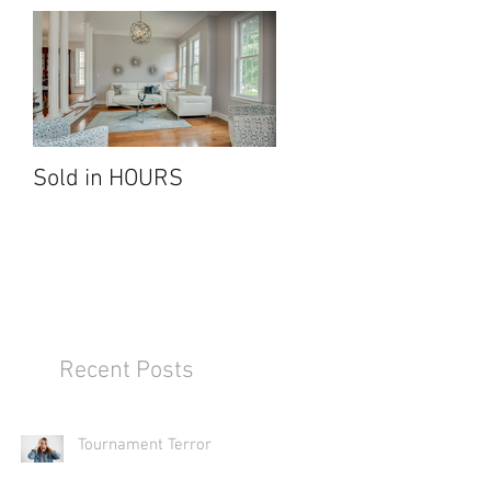
e
all
Sold in HOURS
Recent Posts
rs
Tournament Terror
R