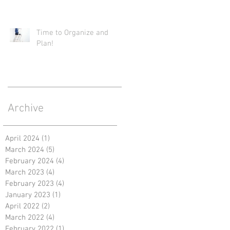
Time to Organize and
Plan!
Archive
April 2024
(1)
1 post
March 2024
(5)
5 posts
February 2024
(4)
4 posts
March 2023
(4)
4 posts
February 2023
(4)
4 posts
January 2023
(1)
1 post
April 2022
(2)
2 posts
March 2022
(4)
4 posts
February 2022
(1)
1 post