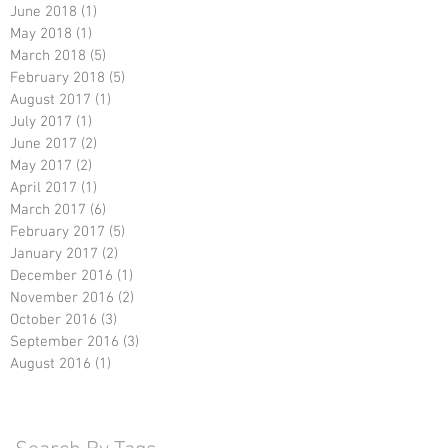
June 2018
(1)
1 post
May 2018
(1)
1 post
March 2018
(5)
5 posts
February 2018
(5)
5 posts
August 2017
(1)
1 post
July 2017
(1)
1 post
June 2017
(2)
2 posts
May 2017
(2)
2 posts
April 2017
(1)
1 post
March 2017
(6)
6 posts
February 2017
(5)
5 posts
January 2017
(2)
2 posts
December 2016
(1)
1 post
November 2016
(2)
2 posts
October 2016
(3)
3 posts
September 2016
(3)
3 posts
August 2016
(1)
1 post