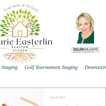
Staging
Golf Tournament Staging
Downsizi
Feb 26, 2019