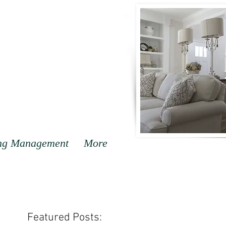
ng Management
More
Featured Posts: