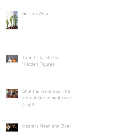
Out and About
Time to Tackle the
"Hidden Figures"
Shut the Front Door! (And
get outside to begin your
prep!)
Masters Mean and Clean.