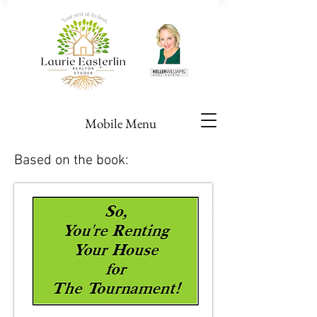
Mobile Menu
Based on the book: