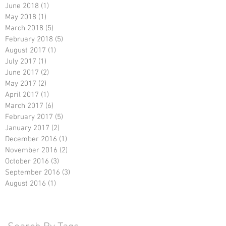
June 2018
(1)
1 post
May 2018
(1)
1 post
March 2018
(5)
5 posts
February 2018
(5)
5 posts
August 2017
(1)
1 post
July 2017
(1)
1 post
June 2017
(2)
2 posts
May 2017
(2)
2 posts
April 2017
(1)
1 post
March 2017
(6)
6 posts
February 2017
(5)
5 posts
January 2017
(2)
2 posts
December 2016
(1)
1 post
November 2016
(2)
2 posts
October 2016
(3)
3 posts
September 2016
(3)
3 posts
August 2016
(1)
1 post