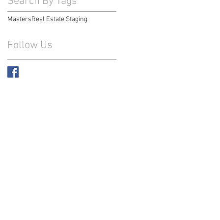
Search By Tags
Masters
Real Estate Staging
Follow Us