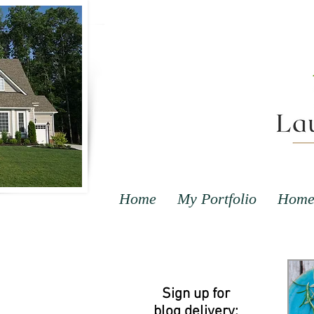
Home
My Portfolio
Home 
Sign up for
blog delivery: