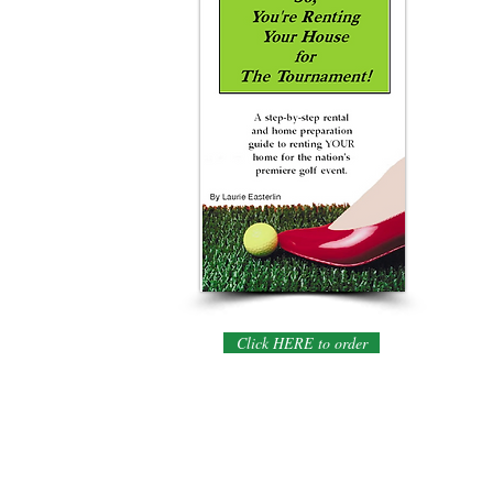
Click HERE to order