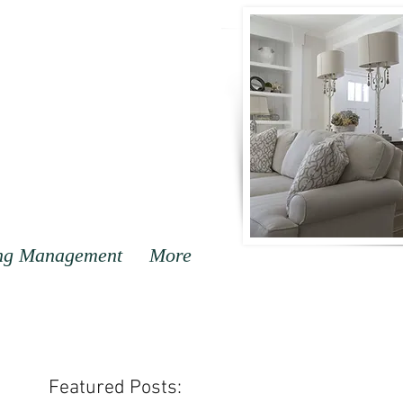
ng Management
More
Featured Posts: