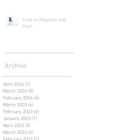
Time to Organize and
Plan!
Archive
April 2024
(1)
1 post
March 2024
(5)
5 posts
February 2024
(4)
4 posts
March 2023
(4)
4 posts
February 2023
(4)
4 posts
January 2023
(1)
1 post
April 2022
(2)
2 posts
March 2022
(4)
4 posts
February 2022
(1)
1 post