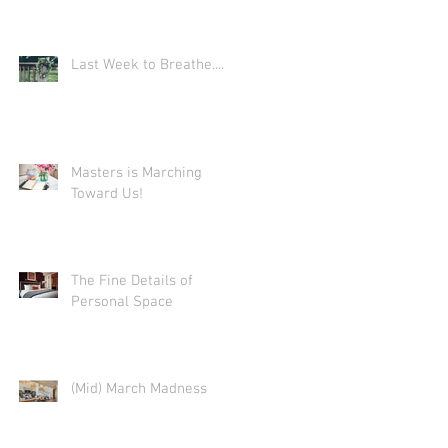
Last Week to Breathe....
Masters is Marching
Toward Us!
The Fine Details of
Personal Space
(Mid) March Madness