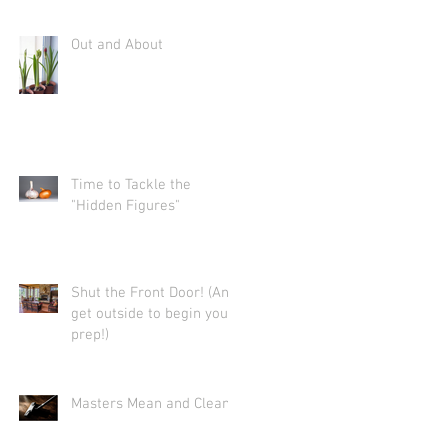
Out and About
Time to Tackle the
"Hidden Figures"
Shut the Front Door! (And
get outside to begin your
prep!)
Masters Mean and Clean.