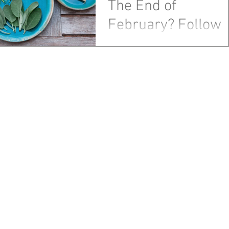
The End of
February? Follow
Your Nose
As the end of February draws
near, this is the week to tackle 
things hidden, beginning
with....smells. Once the month of
March...