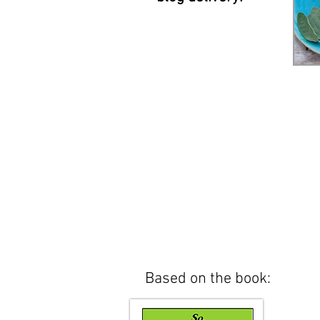
Based on the book: