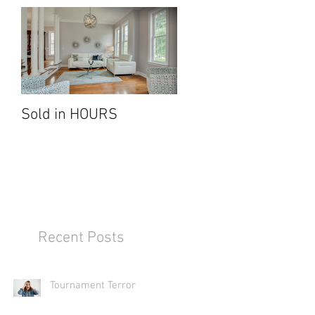
all
Sold in HOURS
Recent Posts
Tournament Terror