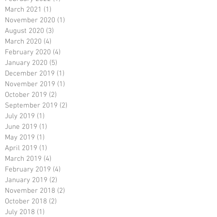
March 2021
(1)
1 post
November 2020
(1)
1 post
August 2020
(3)
3 posts
March 2020
(4)
4 posts
February 2020
(4)
4 posts
January 2020
(5)
5 posts
December 2019
(1)
1 post
November 2019
(1)
1 post
October 2019
(2)
2 posts
September 2019
(2)
2 posts
July 2019
(1)
1 post
June 2019
(1)
1 post
May 2019
(1)
1 post
April 2019
(1)
1 post
March 2019
(4)
4 posts
February 2019
(4)
4 posts
January 2019
(2)
2 posts
November 2018
(2)
2 posts
October 2018
(2)
2 posts
July 2018
(1)
1 post