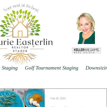
Staging
Golf Tournament Staging
Downsizi
Feb 25, 2022