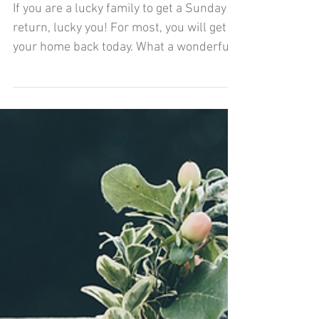
Home Sweet Home
If you are a lucky family to get a Sunday
return, lucky you! For most, you will get
your home back today. What a wonderful
feeling to...