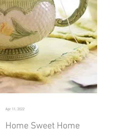
Apr 11, 2022