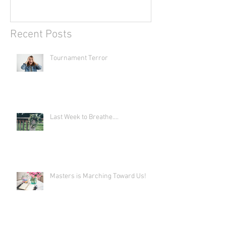
Recent Posts
Tournament Terror
Last Week to Breathe....
Masters is Marching Toward Us!