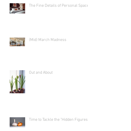
The Fine Details of Personal Space
(Mid) March Madness
Out and About
Time to Tackle the "Hidden Figures"