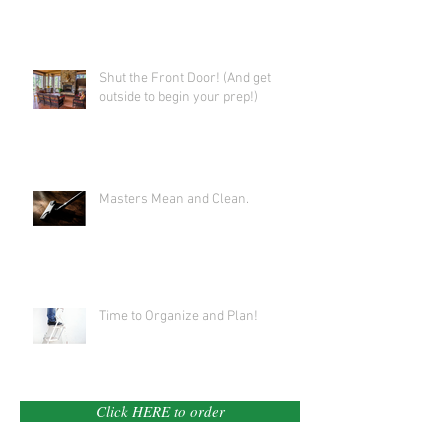
Shut the Front Door! (And get
outside to begin your prep!)
Masters Mean and Clean.
Time to Organize and Plan!
Click HERE to order