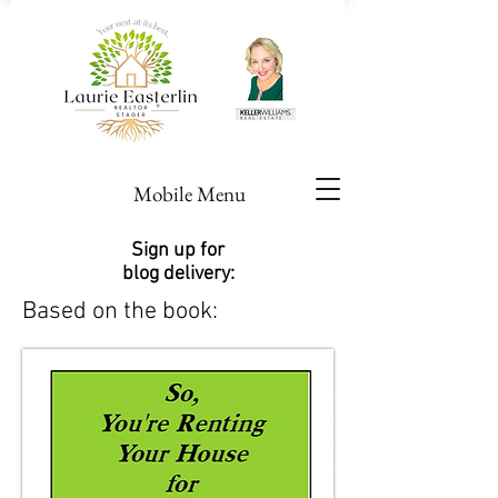
Mobile Menu
Sign up for
blog delivery:
Based on the book: