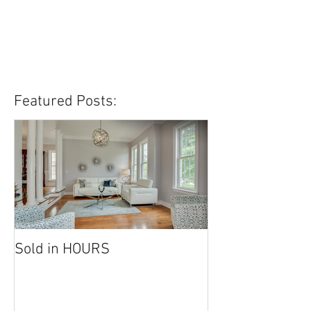
Featured Posts:
Sold in HOURS