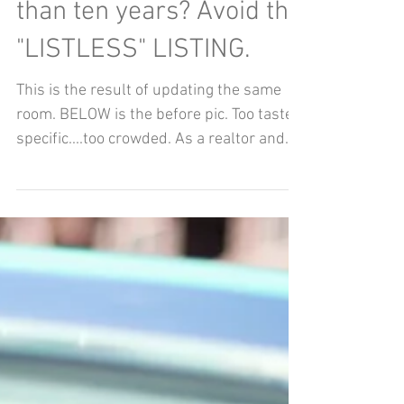
Nov 1, 2020
About to sell a home
you've lived in for more
than ten years? Avoid the
"LISTLESS" LISTING.
This is the result of updating the same
room. BELOW is the before pic. Too taste
specific....too crowded. As a realtor and
a...