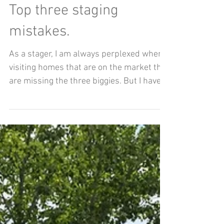
Aug 2, 2020
Top three staging
mistakes.
As a stager, I am always perplexed when
visiting homes that are on the market that