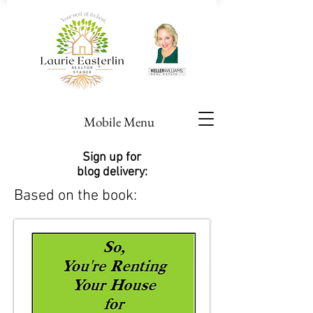
Mobile Menu
Sign up for
blog delivery:
Based on the book: