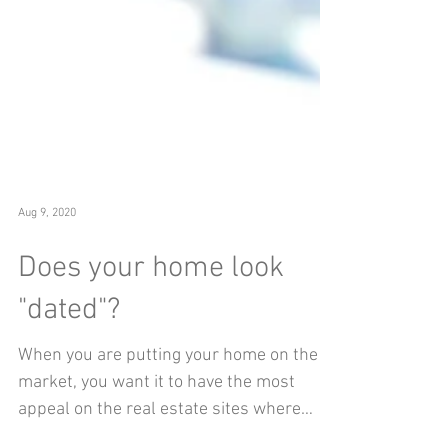
Aug 9, 2020