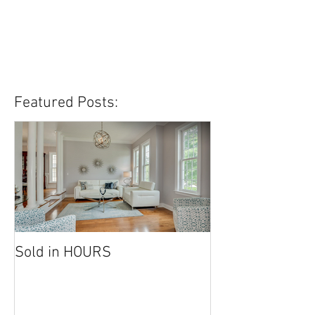
Featured Posts:
Sold in HOURS