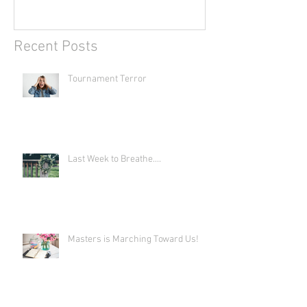
Recent Posts
Tournament Terror
Last Week to Breathe....
Masters is Marching Toward Us!