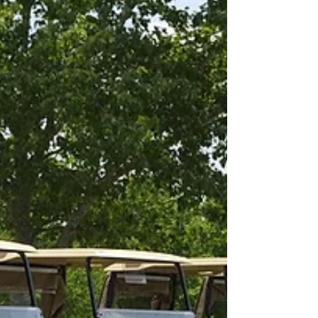
are missing the three biggies. But I have
to remind...