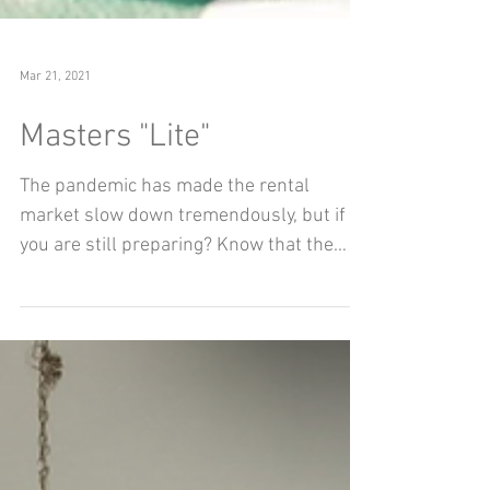
Mar 21, 2021
Masters "Lite"
The pandemic has made the rental
market slow down tremendously, but if
you are still preparing? Know that the
posts are still on this...