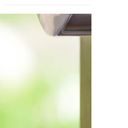
Does your home look
"dated"?
When you are putting your home on the
market, you want it to have the most
appeal on the real estate sites where
most buyers are...