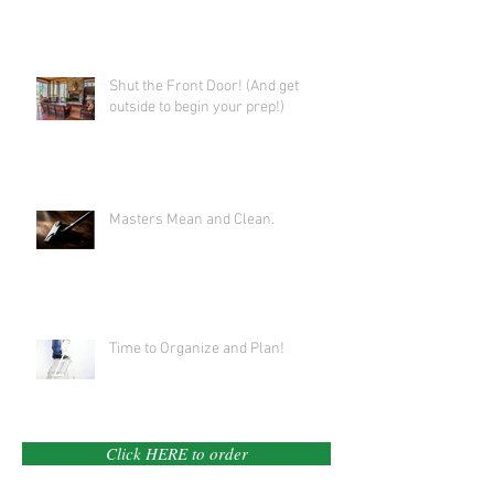
Shut the Front Door! (And get
outside to begin your prep!)
Masters Mean and Clean.
Time to Organize and Plan!
Click HERE to order