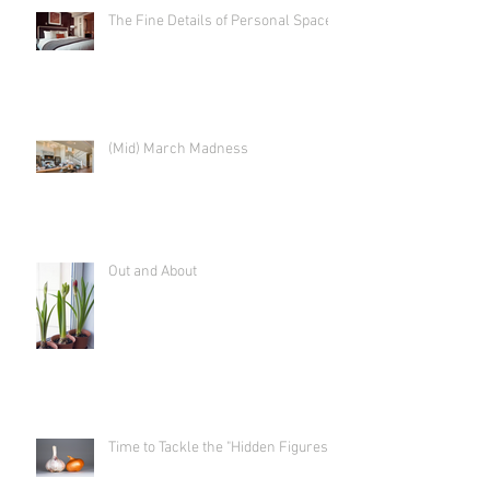
The Fine Details of Personal Space
(Mid) March Madness
Out and About
Time to Tackle the "Hidden Figures"