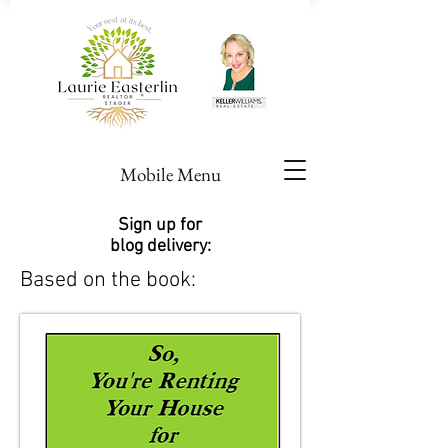
Mobile Menu
Sign up for
blog delivery:
Based on the book: