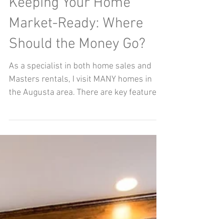
Nov 11, 2018
Keeping Your Home
Market-Ready: Where
Should the Money Go?
As a specialist in both home sales and
Masters rentals, I visit MANY homes in
the Augusta area. There are key features I
am looking for...