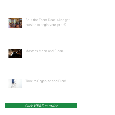
Shut the Front Door! (And get
outside to begin your prep!)
Masters Mean and Clean.
Time to Organize and Plan!
Click HERE to order