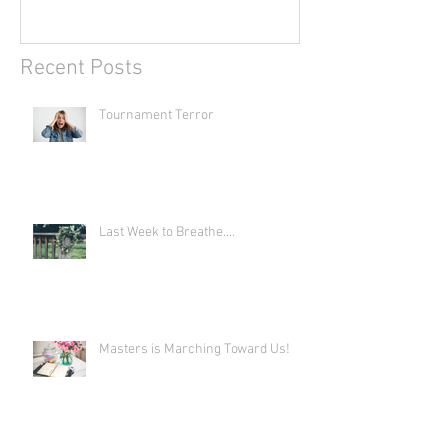
Recent Posts
Tournament Terror
Last Week to Breathe....
Masters is Marching Toward Us!