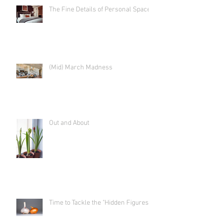
The Fine Details of Personal Space
(Mid) March Madness
Out and About
Time to Tackle the "Hidden Figures"