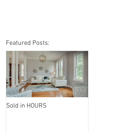
Featured Posts:
Sold in HOURS