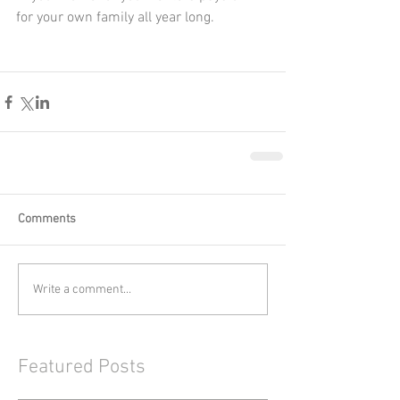
for your own family all year long.
Comments
Write a comment...
Featured Posts