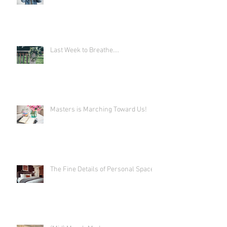
Last Week to Breathe....
Masters is Marching Toward Us!
The Fine Details of Personal Space