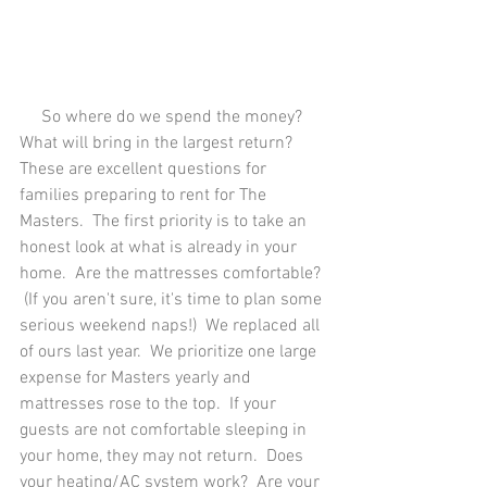
     So where do we spend the money?  
What will bring in the largest return?  
These are excellent questions for 
families preparing to rent for The 
Masters.  The first priority is to take an 
honest look at what is already in your 
home.  Are the mattresses comfortable? 
 (If you aren't sure, it's time to plan some 
serious weekend naps!)  We replaced all 
of ours last year.  We prioritize one large 
expense for Masters yearly and 
mattresses rose to the top.  If your 
guests are not comfortable sleeping in 
your home, they may not return.  Does 
your heating/AC system work?  Are your 