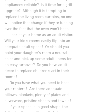
appliances reliable?  Is it time for a grill 
upgrade?  Although it is tempting to 
replace the living room curtains, no one 
will notice that change if they're fussing 
over the fact that the oven won't heat.  
     Look at your home as an adult visitor.  
Will your kid's rooms easily flip into an 
adequate adult space?  Or should you 
paint your daughter's room a neutral 
color and pick up some adult linens for 
an easy turnover?  Do you have adult 
decor to replace children's art in their 
rooms?
     Do you have what you need to host 
your renters?  Are there adequate 
pillows, blankets, plenty of plates and 
silverware, pristine sheets and towels?
     If your space is in good shape, the 