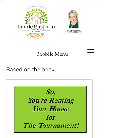
Mobile Menu
Based on the book: