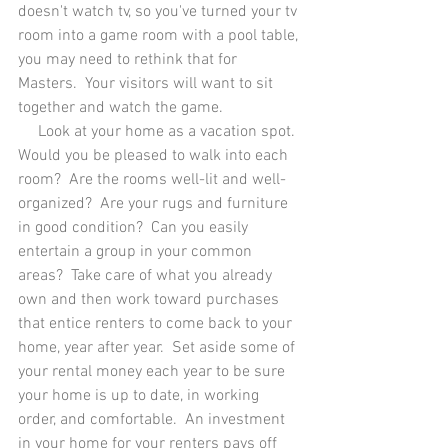
doesn't watch tv, so you've turned your tv 
room into a game room with a pool table, 
you may need to rethink that for 
Masters.  Your visitors will want to sit 
together and watch the game.  
     Look at your home as a vacation spot. 
Would you be pleased to walk into each 
room?  Are the rooms well-lit and well-
organized?  Are your rugs and furniture 
in good condition?  Can you easily 
entertain a group in your common 
areas?  Take care of what you already 
own and then work toward purchases 
that entice renters to come back to your 
home, year after year.  Set aside some of 
your rental money each year to be sure 
your home is up to date, in working 
order, and comfortable.  An investment 
in your home for your renters pays off 