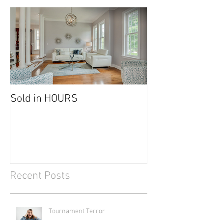
Sold in HOURS
Recent Posts
Tournament Terror