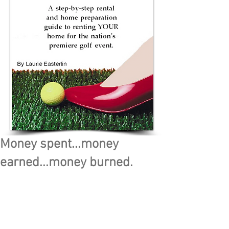
Money spent...money
earned...money burned.