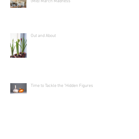
(Mid) March Madness
Out and About
Time to Tackle the "Hidden Figures"
Shut the Front Door! (And get
outside to begin your prep!)