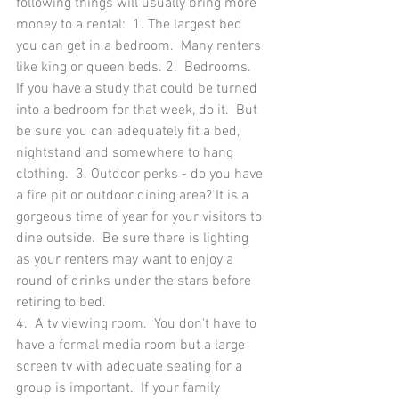
following things will usually bring more 
money to a rental:  1. The largest bed 
you can get in a bedroom.  Many renters 
like king or queen beds. 2.  Bedrooms.  
If you have a study that could be turned 
into a bedroom for that week, do it.  But 
be sure you can adequately fit a bed, 
nightstand and somewhere to hang 
clothing.  3. Outdoor perks - do you have 
a fire pit or outdoor dining area? It is a 
gorgeous time of year for your visitors to 
dine outside.  Be sure there is lighting 
as your renters may want to enjoy a 
round of drinks under the stars before 
retiring to bed.
4.  A tv viewing room.  You don't have to 
have a formal media room but a large 
screen tv with adequate seating for a 
group is important.  If your family 