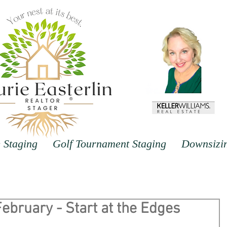
Staging
Golf Tournament Staging
Downsizi
 February - Start at the Edges