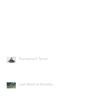
Tournament Terror
Last Week to Breathe....