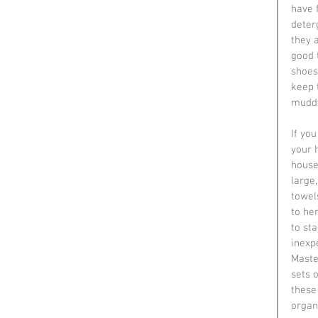
have 
deter
they a
good 
shoes 
keep 
muddy
If yo
your 
house
large
towel
to he
to st
inexp
Maste
sets 
these
organ