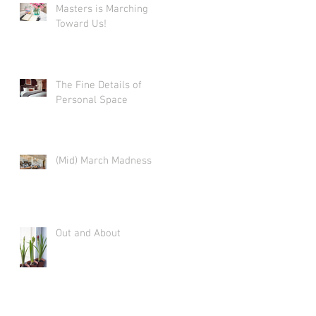
Masters is Marching
Toward Us!
The Fine Details of
Personal Space
(Mid) March Madness
Out and About