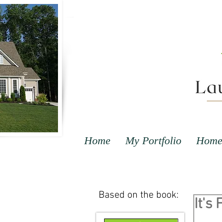
Home
My Portfolio
Home 
Based on the book:
It's