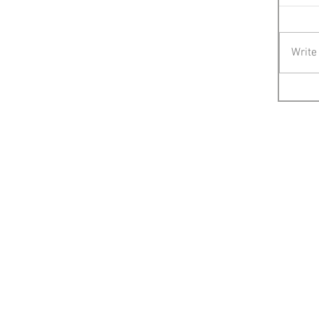
Write