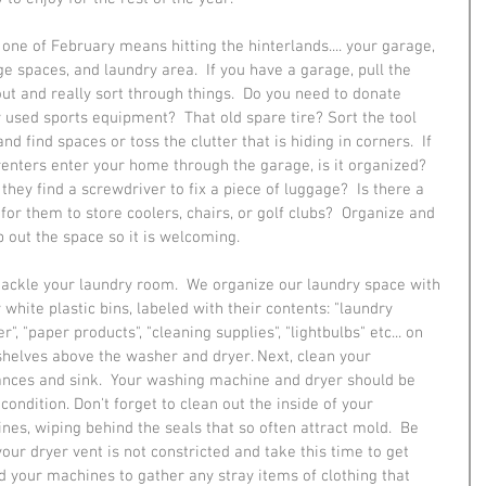
one of February means hitting the hinterlands.... your garage, 
ge spaces, and laundry area.  If you have a garage, pull the 
out and really sort through things.  Do you need to donate 
y used sports equipment?  That old spare tire? Sort the tool 
nd find spaces or toss the clutter that is hiding in corners.  If 
renters enter your home through the garage, is it organized?  
they find a screwdriver to fix a piece of luggage?  Is there a 
for them to store coolers, chairs, or golf clubs?  Organize and 
 out the space so it is welcoming.
tackle your laundry room.  We organize our laundry space with 
 white plastic bins, labeled with their contents: "laundry 
", "paper products", "cleaning supplies", "lightbulbs" etc... on 
shelves above the washer and dryer. Next, clean your 
ances and sink.  Your washing machine and dryer should be 
condition. Don't forget to clean out the inside of your 
nes, wiping behind the seals that so often attract mold.  Be 
your dryer vent is not constricted and take this time to get 
d your machines to gather any stray items of clothing that 