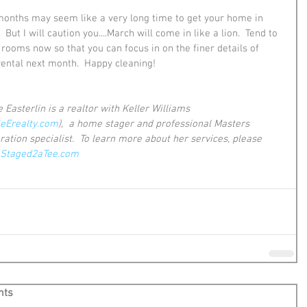
onths may seem like a very long time to get your home in 
  But I will caution you....March will come in like a lion.  Tend to 
 rooms now so that you can focus in on the finer details of 
rental next month.  Happy cleaning!
 Easterlin is a realtor with Keller Williams 
ieErealty.com
),  a home stager and professional Masters 
ration specialist.  To learn more about her services, please 
Staged2aTee.com
nts