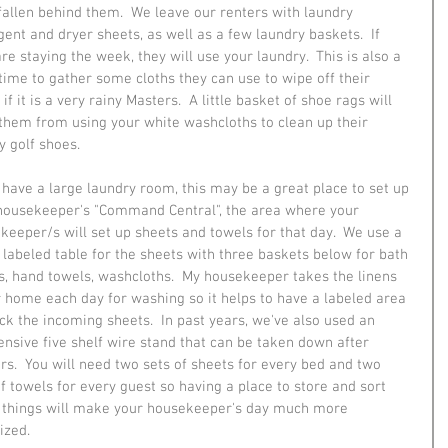
fallen behind them.  We leave our renters with laundry 
gent and dryer sheets, as well as a few laundry baskets.  If 
re staying the week, they will use your laundry.  This is also a 
time to gather some cloths they can use to wipe off their 
if it is a very rainy Masters.  A little basket of shoe rags will 
them from using your white washcloths to clean up their 
 golf shoes.  
u have a large laundry room, this may be a great place to set up 
housekeeper's "Command Central", the area where your 
keeper/s will set up sheets and towels for that day.  We use a 
, labeled table for the sheets with three baskets below for bath 
s, hand towels, washcloths.  My housekeeper takes the linens 
r home each day for washing so it helps to have a labeled area 
ack the incoming sheets.  In past years, we've also used an 
ensive five shelf wire stand that can be taken down after 
rs.  You will need two sets of sheets for every bed and two 
of towels for every guest so having a place to store and sort 
 things will make your housekeeper's day much more 
ized.