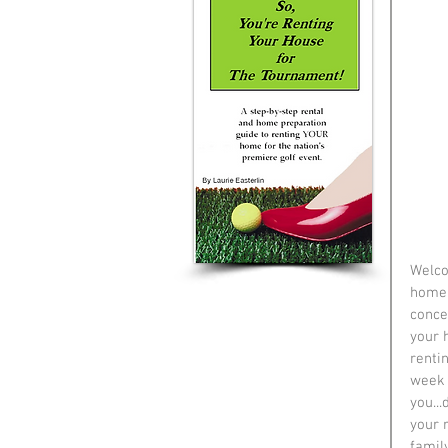
Welco
home 
concen
your h
renti
week "
you...
your 
family