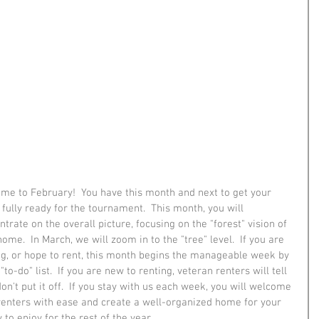
me to February!  You have this month and next to get your 
fully ready for the tournament.  This month, you will 
trate on the overall picture, focusing on the "forest" vision of 
ome.  In March, we will zoom in to the "tree" level.  If you are 
ng, or hope to rent, this month begins the manageable week by 
to-do" list.  If you are new to renting, veteran renters will tell 
don't put it off.  If you stay with us each week, you will welcome 
renters with ease and create a well-organized home for your 
 to enjoy for the rest of the year.