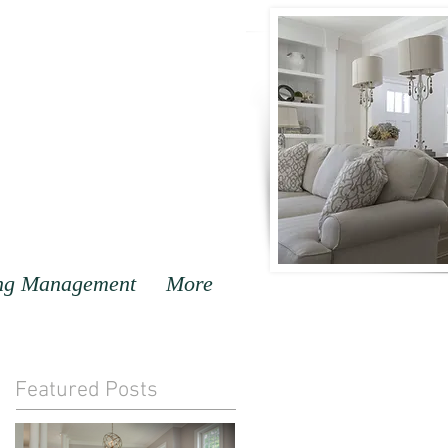
ng Management
More
Featured Posts