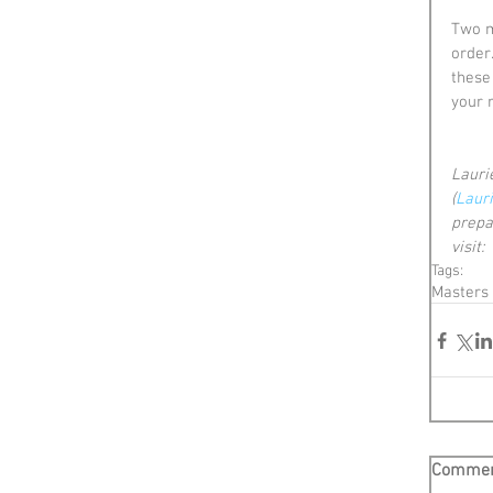
Two m
order.
these
your 
Laurie
(
Laur
prepa
visit:  
Tags:
Masters
Comme