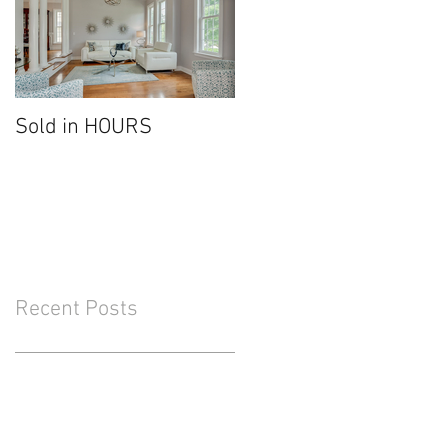
Sold in HOURS
Recent Posts