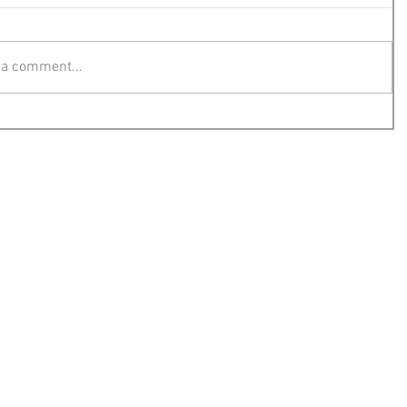
 a comment...