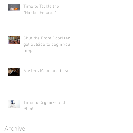
Time to Tackle the
"Hidden Figures"
Shut the Front Door! (And
get outside to begin your
prep!)
Masters Mean and Clean.
Time to Organize and
Plan!
Archive