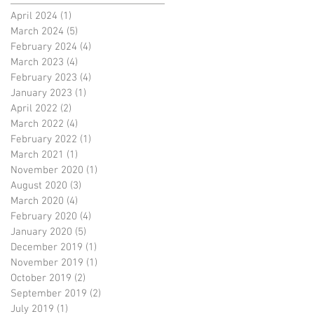
April 2024
(1)
1 post
March 2024
(5)
5 posts
February 2024
(4)
4 posts
March 2023
(4)
4 posts
February 2023
(4)
4 posts
January 2023
(1)
1 post
April 2022
(2)
2 posts
March 2022
(4)
4 posts
February 2022
(1)
1 post
March 2021
(1)
1 post
November 2020
(1)
1 post
August 2020
(3)
3 posts
March 2020
(4)
4 posts
February 2020
(4)
4 posts
January 2020
(5)
5 posts
December 2019
(1)
1 post
November 2019
(1)
1 post
October 2019
(2)
2 posts
September 2019
(2)
2 posts
July 2019
(1)
1 post