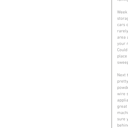
Week 
stora
cars 
rarel
area a
your 
Could 
place 
sweep
Next 
pretty
powder
wire 
appli
great 
machi
sure 
behin