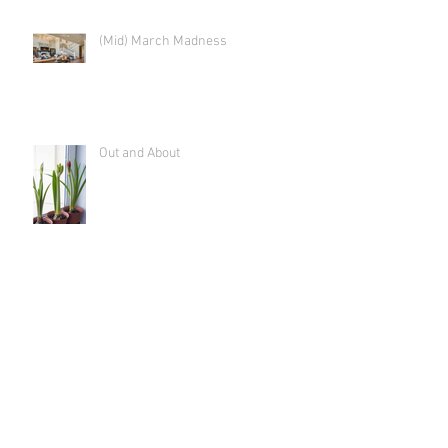
(Mid) March Madness
Out and About
Time to Tackle the "Hidden Figures"
Shut the Front Door! (And get