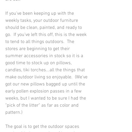
If you've been keeping up with the 
weekly tasks, your outdoor furniture 
should be clean, painted, and ready to 
go.  If you've left this off, this is the week 
to tend to all things outdoors.  The 
stores are beginning to get their 
summer accessories in stock so it is a 
good time to stock up on pillows, 
candles, tiki torches...all the things that 
make outdoor living so enjoyable.  (We've 
got our new pillows bagged up until the 
early pollen explosion passes in a few 
weeks, but I wanted to be sure I had the 
"pick of the litter" as far as color and 
pattern.)
The goal is to get the outdoor spaces 