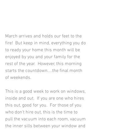
March arrives and holds our feet to the 
fire!  But keep in mind, everything you do 
to ready your home this month will be 
enjoyed by you and your family for the 
rest of the year.  However, this morning 
starts the countdown....the final month 
of weekends.  
This is a good week to work on windows, 
inside and out.  If you are one who hires 
this out, good for you.  For those of you 
who don't hire out, this is the time to 
pull the vacuum into each room, vacuum 
the inner sills between your window and 