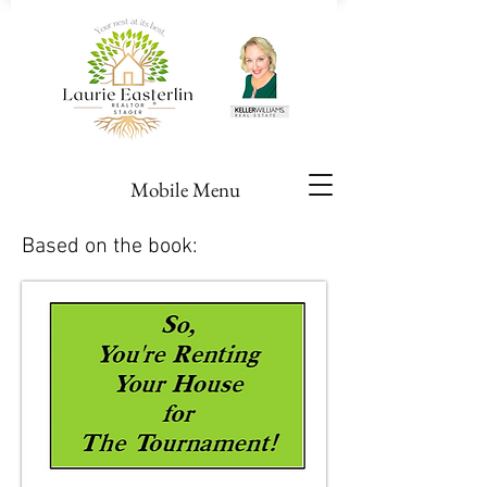
Mobile Menu
Based on the book: