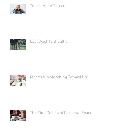
Tournament Terror
Last Week to Breathe....
Masters is Marching Toward Us!
The Fine Details of Personal Space