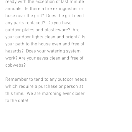
ready with the exception of last minute 
annuals.  Is there a fire extinguisher or 
hose near the grill?  Does the grill need 
any parts replaced?  Do you have 
outdoor plates and plasticware?  Are 
your outdoor lights clean and bright?  Is 
your path to the house even and free of 
hazards?  Does your watering system 
work? Are your eaves clean and free of 
cobwebs?
Remember to tend to any outdoor needs 
which require a purchase or person at 
this time.  We are marching ever closer 
to the date!  