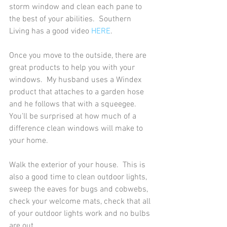
storm window and clean each pane to 
the best of your abilities.  Southern 
Living has a good video 
HERE
.  
Once you move to the outside, there are 
great products to help you with your 
windows.  My husband uses a Windex 
product that attaches to a garden hose 
and he follows that with a squeegee.  
You'll be surprised at how much of a 
difference clean windows will make to 
your home. 
Walk the exterior of your house.  This is 
also a good time to clean outdoor lights, 
sweep the eaves for bugs and cobwebs, 
check your welcome mats, check that all 
of your outdoor lights work and no bulbs 
are out.  