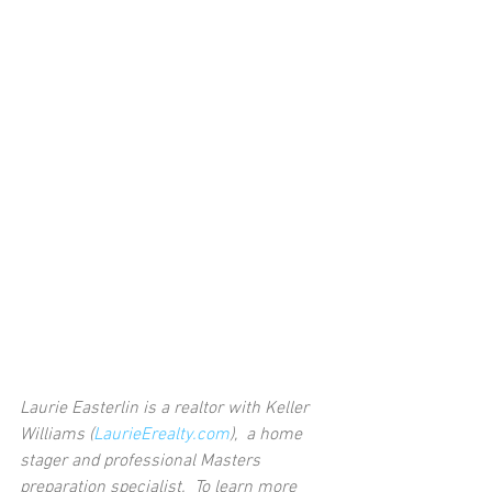
Laurie Easterlin is a realtor with Keller 
Williams (
LaurieErealty.com
),  a home 
stager and professional Masters 
preparation specialist.  To learn more 