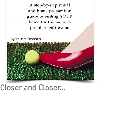
Closer and Closer...