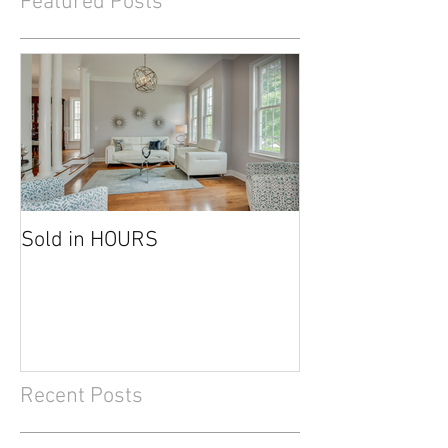
Featured Posts
Sold in HOURS
Recent Posts