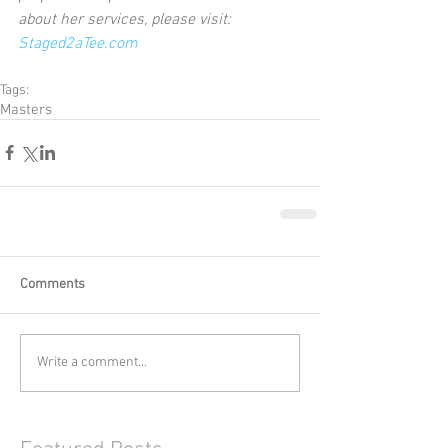
about her services, please visit:  
Staged2aTee.com
Tags:
Masters
Comments
Write a comment...