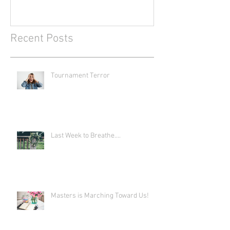
Recent Posts
Tournament Terror
Last Week to Breathe....
Masters is Marching Toward Us!