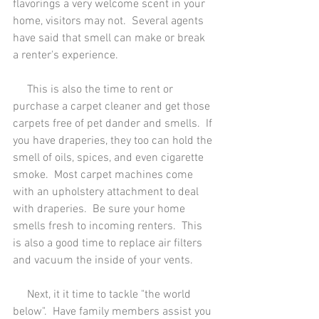
flavorings a very welcome scent in your 
home, visitors may not.  Several agents 
have said that smell can make or break 
a renter's experience.
     This is also the time to rent or 
purchase a carpet cleaner and get those 
carpets free of pet dander and smells.  If 
you have draperies, they too can hold the 
smell of oils, spices, and even cigarette 
smoke.  Most carpet machines come 
with an upholstery attachment to deal 
with draperies.  Be sure your home 
smells fresh to incoming renters.  This 
is also a good time to replace air filters 
and vacuum the inside of your vents.
     Next, it it time to tackle "the world 
below".  Have family members assist you 