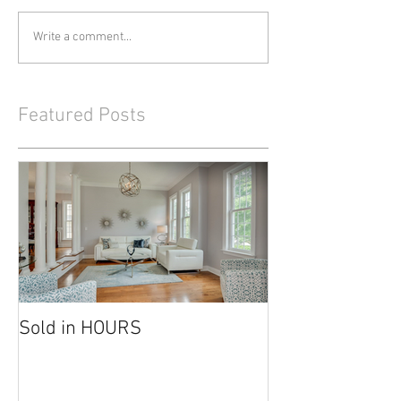
Write a comment...
Featured Posts
Sold in HOURS