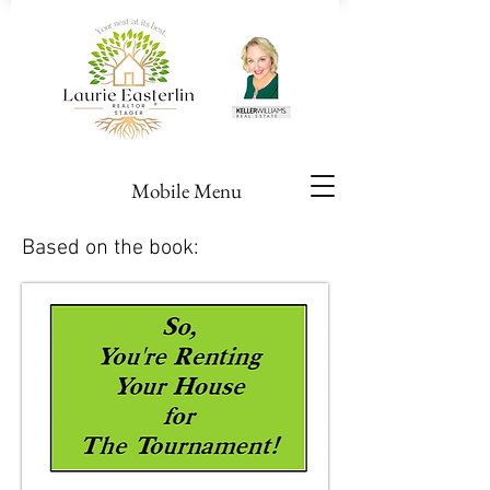
Mobile Menu
Based on the book: