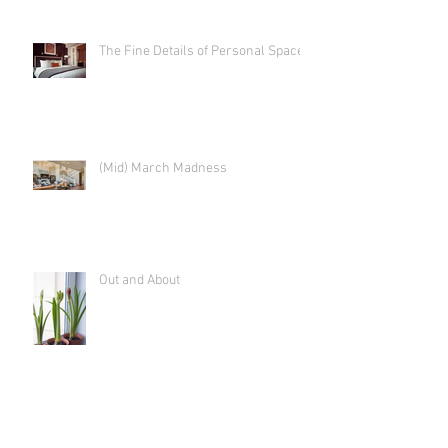
The Fine Details of Personal Space
(Mid) March Madness
Out and About
Time to Tackle the "Hidden Figures"