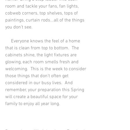
room and tackle your fans, fan lights, 
cobweb corners, top shelves, tops of 
paintings, curtain rods...all of the things 
you don't see. 
     Everyone knows the feel of a home 
that is clean from top to bottom.  The 
cabinets shine, the light fixtures are 
glowing, each room smells fresh and 
welcoming.  This is the week to consider 
those things that don't often get 
considered in our busy lives.  And 
remember, your preparation this Spring 
will create a beautiful space for your 
family to enjoy all year long.