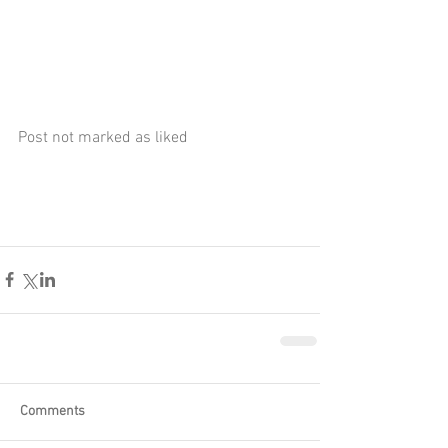
Post not marked as liked
Comments