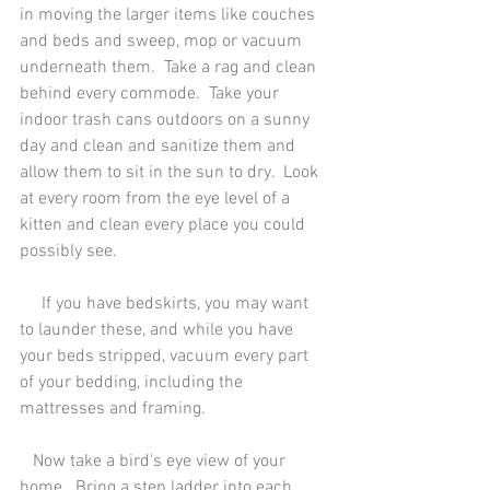
in moving the larger items like couches 
and beds and sweep, mop or vacuum 
underneath them.  Take a rag and clean 
behind every commode.  Take your 
indoor trash cans outdoors on a sunny 
day and clean and sanitize them and 
allow them to sit in the sun to dry.  Look 
at every room from the eye level of a 
kitten and clean every place you could 
possibly see.
     If you have bedskirts, you may want 
to launder these, and while you have 
your beds stripped, vacuum every part 
of your bedding, including the 
mattresses and framing. 
   Now take a bird's eye view of your 
home.  Bring a step ladder into each 