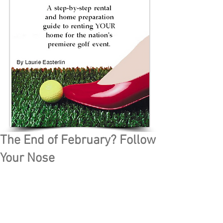
The End of February? Follow
Your Nose