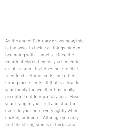
As the end of February draws near, this 
is the week to tackle all things hidden, 
beginning with....smells.  Once the 
month of March begins, you'll need to 
create a home that does not smell of 
fried foods, ethnic foods, and other 
strong food scents.  If that is a love for 
your family, the weather has finally 
permitted outdoor preparation.  Move 
your frying to your grill and shut the 
doors to your home very tightly when 
cooking outdoors.  Although you may 
find the strong smells of herbs and 