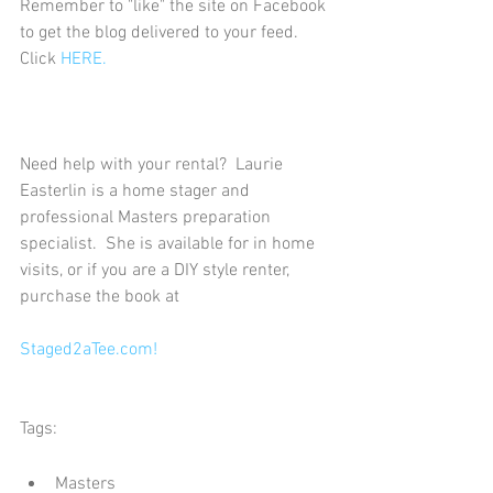
Remember to "like" the site on Facebook 
to get the blog delivered to your feed.  
Click 
HERE.
Need help with your rental?  Laurie 
Easterlin is a home stager and 
professional Masters preparation 
specialist.  She is available for in home 
visits, or if you are a DIY style renter, 
purchase the book at
Staged2aTee.com!
Tags:
Masters